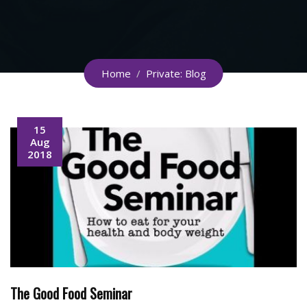
Home
/
Private: Blog
15
Aug
2018
The Good Food Seminar