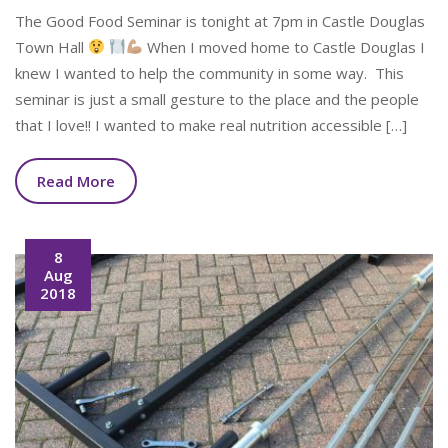
The Good Food Seminar is tonight at 7pm in Castle Douglas
Town Hall
When I moved home to Castle Douglas I
knew I wanted to help the community in some way. This
seminar is just a small gesture to the place and the people
that I love!! I wanted to make real nutrition accessible […]
Read More
8
Aug
2018