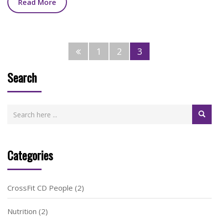
Read More
1
2
3
Search
Categories
CrossFit CD People
(2)
Nutrition
(2)