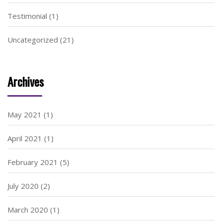
Testimonial
(1)
Uncategorized
(21)
Archives
May 2021
(1)
April 2021
(1)
February 2021
(5)
July 2020
(2)
March 2020
(1)