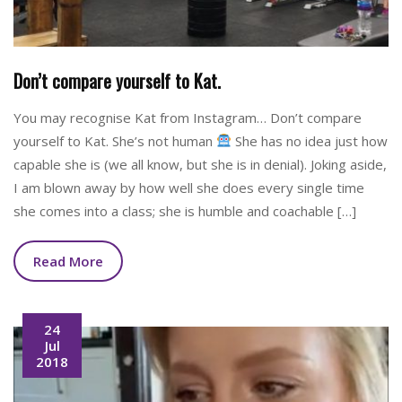
Don’t compare yourself to Kat.
You may recognise Kat from Instagram… Don’t compare
yourself to Kat. She’s not human
She has no idea just how
capable she is (we all know, but she is in denial). Joking aside,
I am blown away by how well she does every single time
she comes into a class; she is humble and coachable […]
Read More
24
Jul
2018