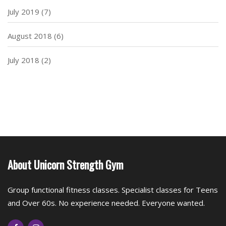
July 2019
(7)
August 2018
(6)
July 2018
(2)
About Unicorn Strength Gym
Group functional fitness classes. Specialist classes for Teens
and Over 60s. No experience needed. Everyone wanted.