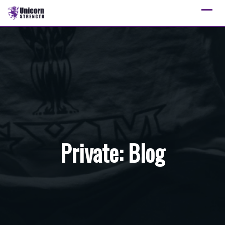
Skip
to
content
Private: Blog