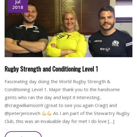
Jul
2018
Rugby Strength and Conditioning Level 1
Fascinating day doing the World Rugby Strength &
Conditioning Level 1. Major thank you to the handsome
gents who ran the day and kept it interesting..
@craigwilliamson9 (great to see you again Craig!) and
@peterjericevich
As I am part of the Stewartry Rugby
Club, this was an invaluable day for me!! I do love […]