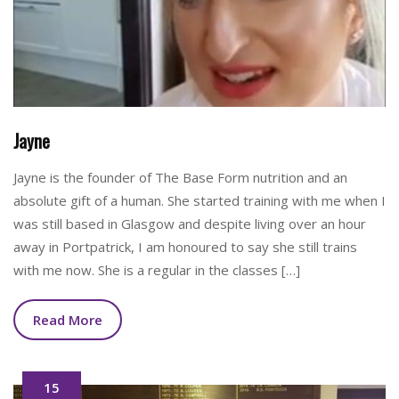
Jayne
Jayne is the founder of The Base Form nutrition and an
absolute gift of a human. She started training with me when I
was still based in Glasgow and despite living over an hour
away in Portpatrick, I am honoured to say she still trains
with me now. She is a regular in the classes […]
Read More
15