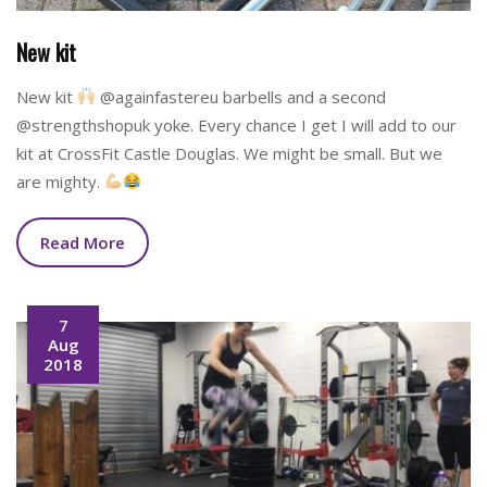
New kit
New kit
@againfastereu barbells and a second
@strengthshopuk yoke. Every chance I get I will add to our
kit at CrossFit Castle Douglas. We might be small. But we
are mighty.
Read More
7
Aug
2018