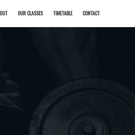
OUT
OUR CLASSES
TIMETABLE
CONTACT