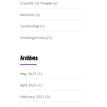
CrossFit CD People
(2)
Nutrition
(2)
Testimonial
(1)
Uncategorized
(21)
Archives
May 2021
(1)
April 2021
(1)
February 2021
(5)