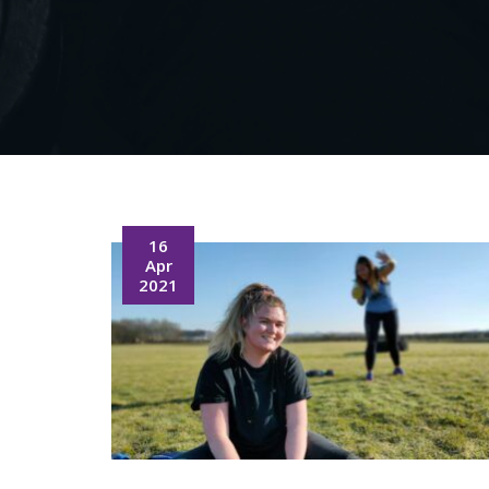
16
Apr
2021