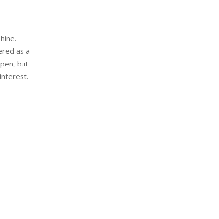
hine.
ered as a
open, but
nterest.