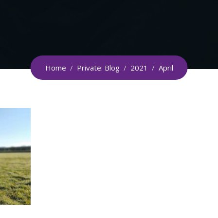
Home
/
Private: Blog
/
2021
/
April