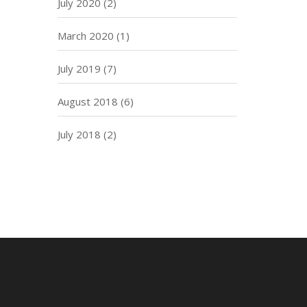
July 2020
(2)
March 2020
(1)
July 2019
(7)
August 2018
(6)
July 2018
(2)