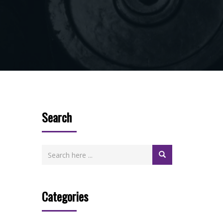
Search
Categories