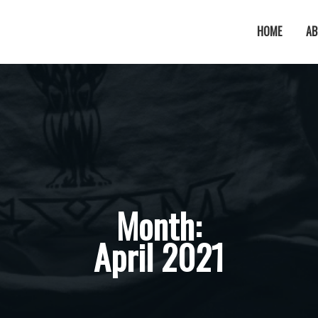
HOME
AB
Month:
April 2021