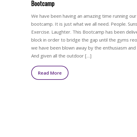
Bootcamp
We have been having an amazing time running our
bootcamp. It is just what we all need. People. Suns
Exercise. Laughter. This Bootcamp has been deliv
block in order to bridge the gap until the gyms re
we have been blown away by the enthusiasm and i
And given all the outdoor […]
Read More