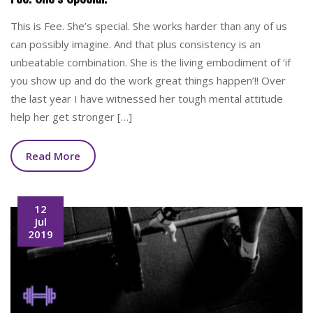
This is Fee. She’s special. She works harder than any of us
can possibly imagine. And that plus consistency is an
unbeatable combination. She is the living embodiment of ‘if
you show up and do the work great things happen’!! Over
the last year I have witnessed her tough mental attitude
help her get stronger […]
Read More
12
Jul
2019