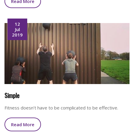
Read More
12
Jul
2019
Simple
Fitness doesn’t have to be complicated to be effective.
Read More