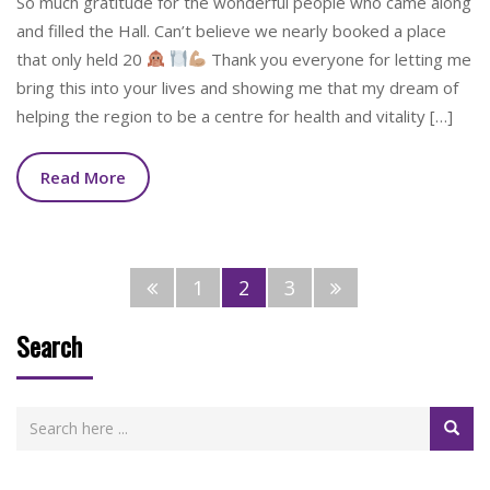
So much gratitude for the wonderful people who came along
and filled the Hall. Can’t believe we nearly booked a place
that only held 20
Thank you everyone for letting me
bring this into your lives and showing me that my dream of
helping the region to be a centre for health and vitality […]
Read More
1
2
3
Search