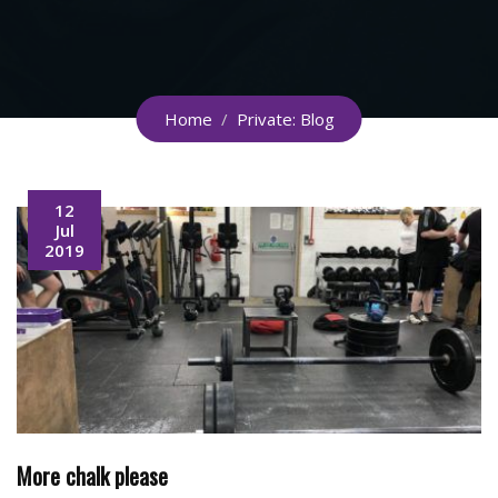
Home
/
Private: Blog
12
Jul
2019
More chalk please