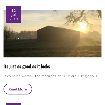
12
Jul
2019
Its just as good as it looks
It could be worse!! The mornings at CFCD are just glorious.
Read More