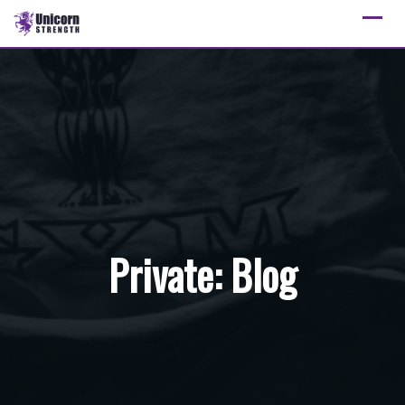
Skip
to
content
Private: Blog