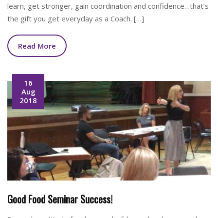
learn, get stronger, gain coordination and confidence…that’s
the gift you get everyday as a Coach. […]
Read More
16
Aug
2018
Good Food Seminar Success!