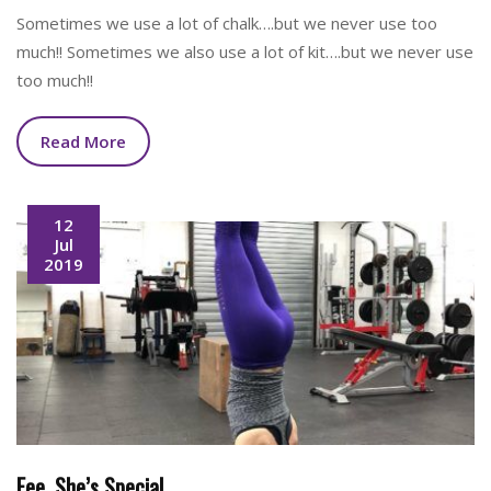
Sometimes we use a lot of chalk….but we never use too
much!! Sometimes we also use a lot of kit….but we never use
too much!!
Read More
12
Jul
2019
Fee. She’s Special.