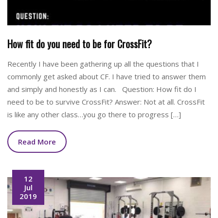
How fit do you need to be for CrossFit?
Recently I have been gathering up all the questions that I
commonly get asked about CF. I have tried to answer them
and simply and honestly as I can. Question: How fit do I
need to be to survive CrossFit? Answer: Not at all. CrossFit
is like any other class…you go there to progress […]
Read More
12
Jul
2019