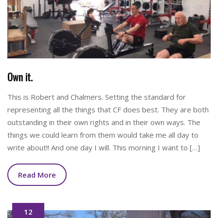
Own it.
This is Robert and Chalmers. Setting the standard for
representing all the things that CF does best. They are both
outstanding in their own rights and in their own ways. The
things we could learn from them would take me all day to
write about!! And one day I will. This morning I want to […]
Read More
12