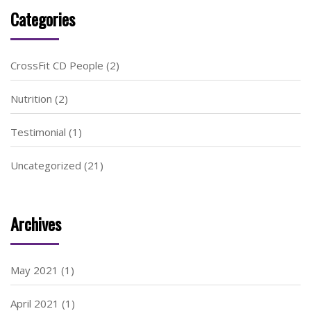
Categories
CrossFit CD People
(2)
Nutrition
(2)
Testimonial
(1)
Uncategorized
(21)
Archives
May 2021
(1)
April 2021
(1)