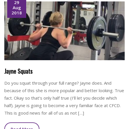
29
Aug
2018
Jayne Squats
Do you squat through your full range? Jayne does. And
because of this she is more popular and better looking. True
fact. Okay so that’s only half true (I’ll let you decide which
half). Jayne is going to become a very familiar face at CFCD.
This is good news for all of us as not […]