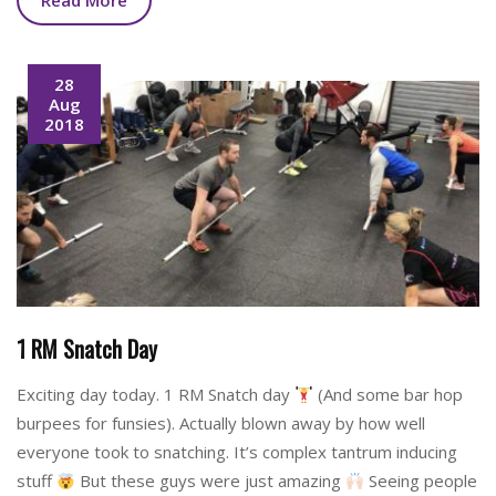
Read More
28
Aug
2018
1 RM Snatch Day
Exciting day today. 1 RM Snatch day
(And some bar hop
burpees for funsies). Actually blown away by how well
everyone took to snatching. It’s complex tantrum inducing
stuff
But these guys were just amazing
Seeing people