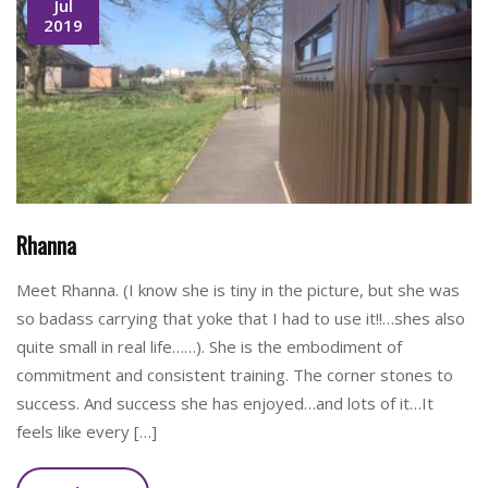
Jul
2019
Rhanna
Meet Rhanna. (I know she is tiny in the picture, but she was
so badass carrying that yoke that I had to use it!!…shes also
quite small in real life……). She is the embodiment of
commitment and consistent training. The corner stones to
success. And success she has enjoyed…and lots of it…It
feels like every […]