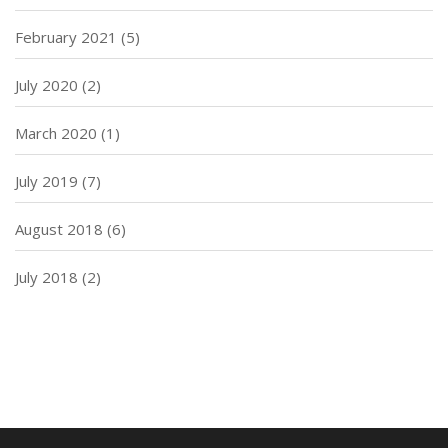
February 2021
(5)
July 2020
(2)
March 2020
(1)
July 2019
(7)
August 2018
(6)
July 2018
(2)