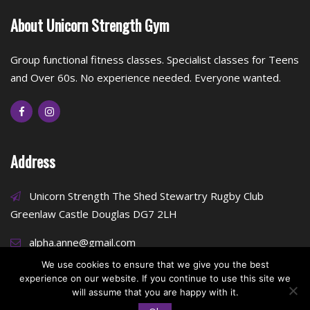
About Unicorn Strength Gym
Group functional fitness classes. Specialist classes for Teens
and Over 60s. No experience needed. Everyone wanted.
Address
Unicorn Strength The Shed Stewartry Rugby Club
Greenlaw Castle Douglas DG7 2LH
alpha.anne@gmail.com
We use cookies to ensure that we give you the best
experience on our website. If you continue to use this site we
will assume that you are happy with it.