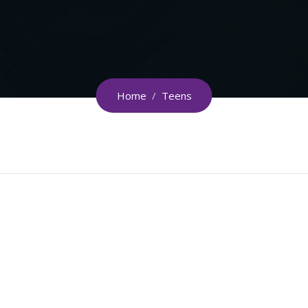
Home
/
Teens