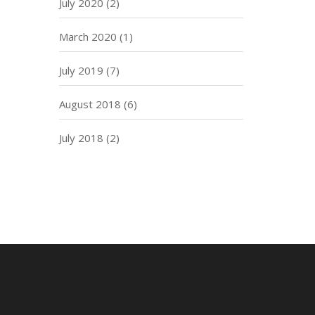
July 2020
(2)
March 2020
(1)
July 2019
(7)
August 2018
(6)
July 2018
(2)