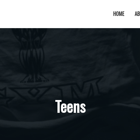
HOME
AB
Teens