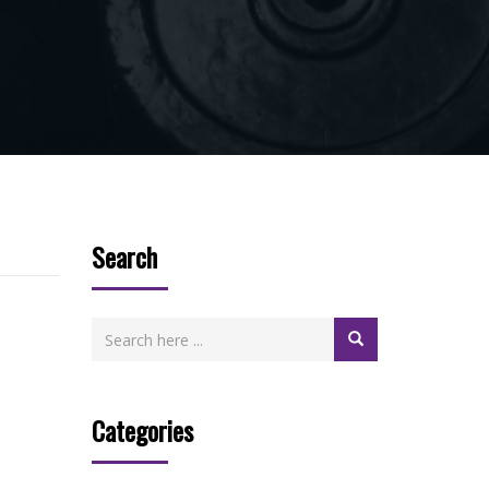
Search
Categories