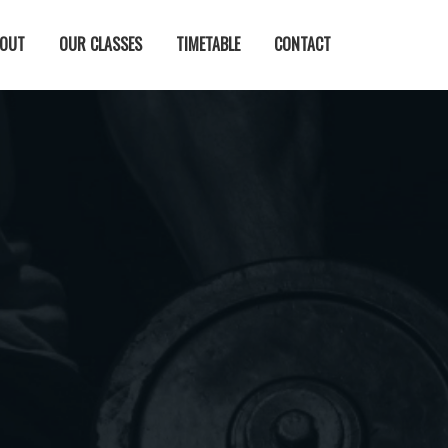
OUT
OUR CLASSES
TIMETABLE
CONTACT