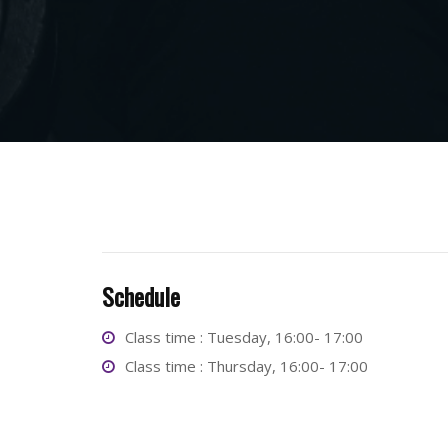
Schedule
Class time : Tuesday, 16:00- 17:00
Class time : Thursday, 16:00- 17:00