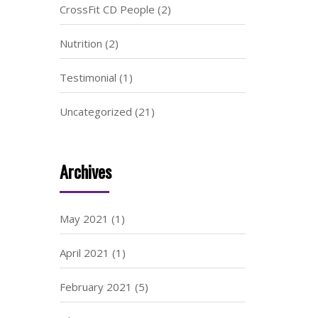
CrossFit CD People
(2)
Nutrition
(2)
Testimonial
(1)
Uncategorized
(21)
Archives
May 2021
(1)
April 2021
(1)
February 2021
(5)