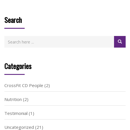
Search
Categories
CrossFit CD People
(2)
Nutrition
(2)
Testimonial
(1)
Uncategorized
(21)