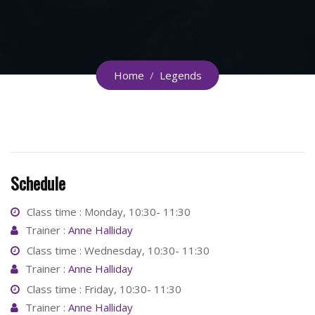
Home
/
Legends
Schedule
Class time : Monday, 10:30- 11:30
Trainer :
Anne Halliday
Class time : Wednesday, 10:30- 11:30
Trainer :
Anne Halliday
Class time : Friday, 10:30- 11:30
Trainer :
Anne Halliday