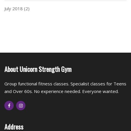
July 2018
(2)
About Unicorn Strength Gym
Group functional fitness classes. Specialist classes for Teens
and Over 60s. No experience needed. Everyone wanted.
Address