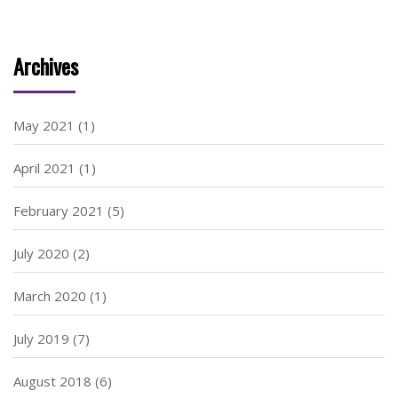
Archives
May 2021
(1)
April 2021
(1)
February 2021
(5)
July 2020
(2)
March 2020
(1)
July 2019
(7)
August 2018
(6)